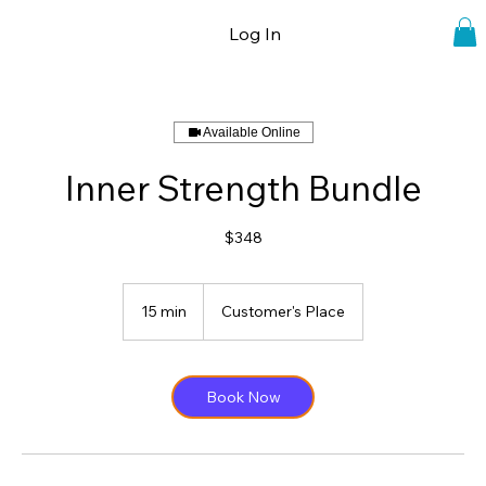
Log In
Available Online
Inner Strength Bundle
$348
15 min
1
Customer's Place
5
m
i
n
Book Now