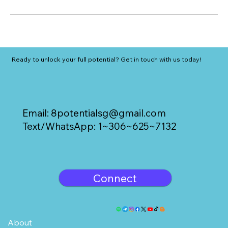
Ready to unlock your full potential? Get in touch with us today!
Email:
8potentialsg@gmail.com
Text/WhatsApp: 1~306~625~7132
Connect
About