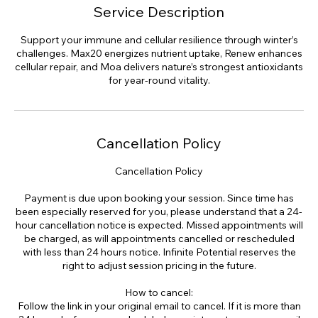
Service Description
Support your immune and cellular resilience through winter’s
challenges. Max20 energizes nutrient uptake, Renew enhances
cellular repair, and Moa delivers nature’s strongest antioxidants
for year-round vitality.
Cancellation Policy
Cancellation Policy
Payment is due upon booking your session. Since time has
been especially reserved for you, please understand that a 24-
hour cancellation notice is expected. Missed appointments will
be charged, as will appointments cancelled or rescheduled
with less than 24 hours notice. Infinite Potential reserves the
right to adjust session pricing in the future.
How to cancel:
Follow the link in your original email to cancel. If it is more than