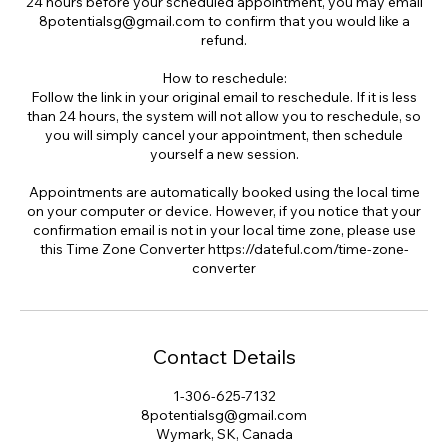
24 hours before your scheduled appointment, you may email
8potentialsg@gmail.com to confirm that you would like a
refund.
How to reschedule:
Follow the link in your original email to reschedule. If it is less
than 24 hours, the system will not allow you to reschedule, so
you will simply cancel your appointment, then schedule
yourself a new session.
Appointments are automatically booked using the local time
on your computer or device. However, if you notice that your
confirmation email is not in your local time zone, please use
this Time Zone Converter https://dateful.com/time-zone-
converter
Contact Details
1-306-625-7132
8potentialsg@gmail.com
Wymark, SK, Canada