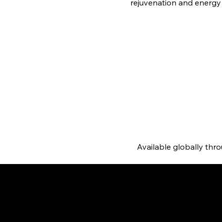
rejuvenation and energy
Available globally thr
posure, which leads to
with EverGlow's white tomato