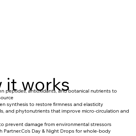
 it works
 peptides, antioxidants, and botanical nutrients to
 source
en synthesis to restore firmness and elasticity
als, and phytonutrients that improve micro-circulation and
s to prevent damage from environmental stressors
th Partner.Co’s Day & Night Drops for whole-body