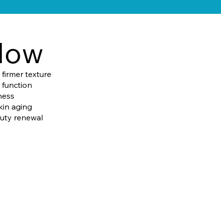
low
firmer texture
 function
ness
kin aging
auty renewal