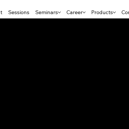
t
Sessions
Seminars
Career
Products
Co