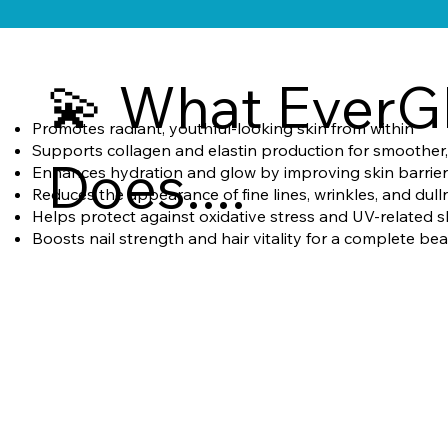
💫 What EverG
Promotes radiant, youthful-looking skin from within
Supports collagen and elastin production for smoother, 
Does....
Enhances hydration and glow by improving skin barrier
Reduces the appearance of fine lines, wrinkles, and dull
Helps protect against oxidative stress and UV-related s
Boosts nail strength and hair vitality for a complete be