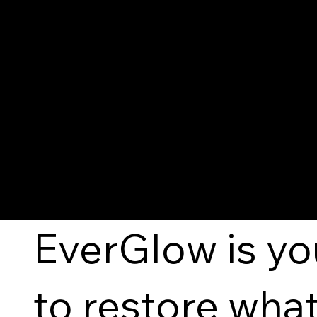
EverGlow
— Beauty Th
EverGlow is yo
to restore what