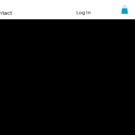
ntact
Log In