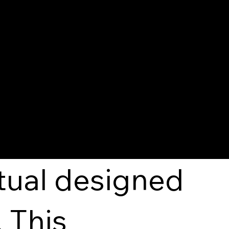
m Within
itual designed
 This