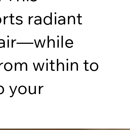
rts radiant
hair—while
rom within to
p your