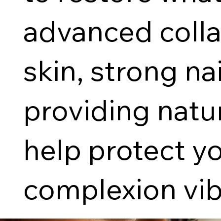
advanced colla
skin, strong na
providing natu
help protect y
complexion vib