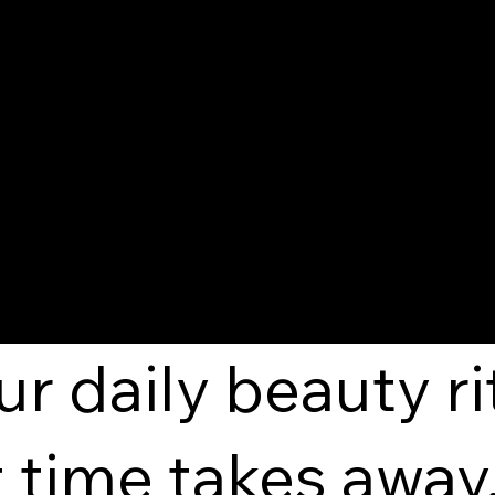
at Radiates Fro
ur daily beauty r
 time takes away.