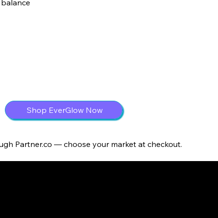
 balance
Shop EverGlow Now
ough Partner.co — choose your market at checkout.