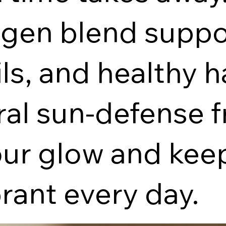
gen blend suppo
ils, and healthy 
ral sun-defense f
our glow and kee
rant every day.