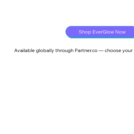
Shop EverGlow Now
Available globally through Partner.co — choose your 