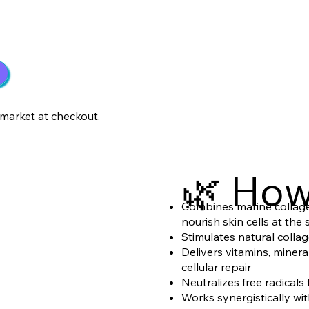
market at checkout.
🌿 How
Combines marine collagen
nourish skin cells at the
Stimulates natural collag
Delivers vitamins, miner
cellular repair
Neutralizes free radical
Works synergistically wi