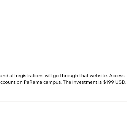
nd all registrations will go through that website. Access
r account on PaRama campus. The investment is $199 USD.