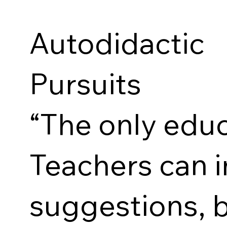
Autodidacti
Pursuits
“The only educ
Teachers can 
suggestions, b