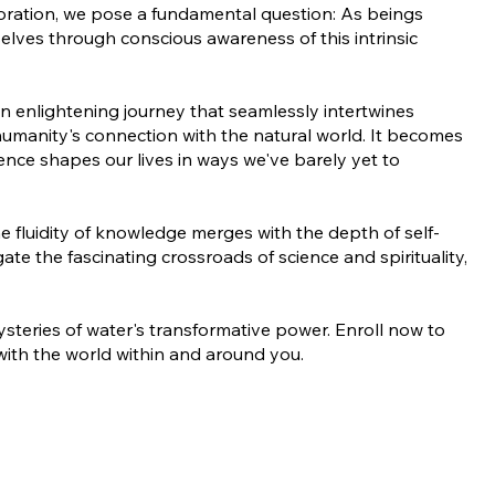
loration, we pose a fundamental question: As beings
lves through conscious awareness of this intrinsic
n enlightening journey that seamlessly intertwines
 humanity's connection with the natural world. It becomes
ence shapes our lives in ways we've barely yet to
e fluidity of knowledge merges with the depth of self-
ate the fascinating crossroads of science and spirituality,
teries of water's transformative power. Enroll now to
ith the world within and around you.