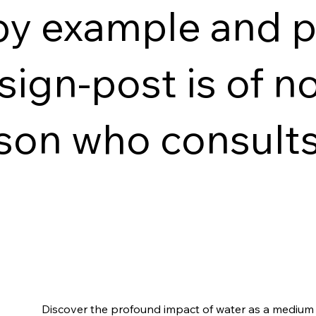
by example and p
sign-post is of n
son who consults
Discover the profound impact of water as a medium o