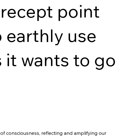
recept point
o earthly use
 it wants to go
f consciousness, reflecting and amplifying our