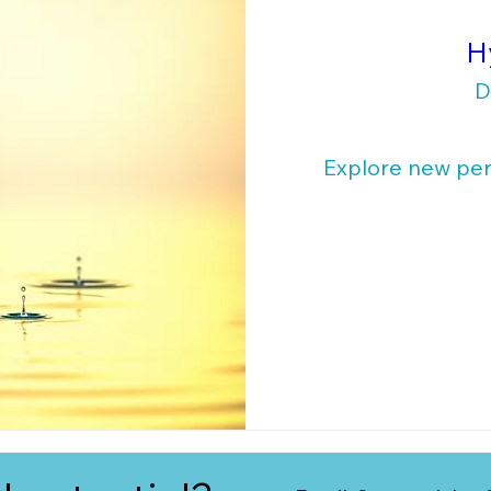
H
D
Explore new pers