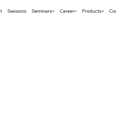
t
Sessions
Seminars
Career
Products
Co