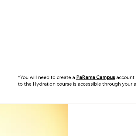
*You will need to create a
PaRama Campus
account a
to the Hydration course is accessible through you