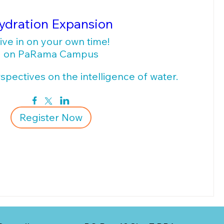
ydration Expansion
ive in on your own time!
on PaRama Campus
pectives on the intelligence of water.
Register Now