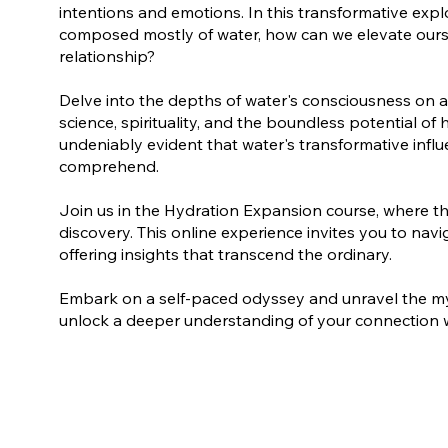
intentions and emotions. In this transformative exp
composed mostly of water, how can we elevate ourse
relationship?
Delve into the depths of water's consciousness on a
science, spirituality, and the boundless potential of
undeniably evident that water's transformative influ
comprehend.
Join us in the Hydration Expansion course, where th
discovery. This online experience invites you to navig
offering insights that transcend the ordinary.
Embark on a self-paced odyssey and unravel the mys
unlock a deeper understanding of your connection w