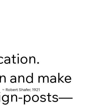
cation.
on and make
~ Robert Shafer, 1921
 sign-posts—