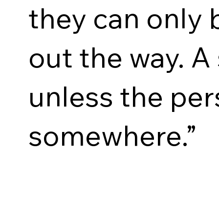
they can only 
out the way. A 
unless the per
somewhere.”