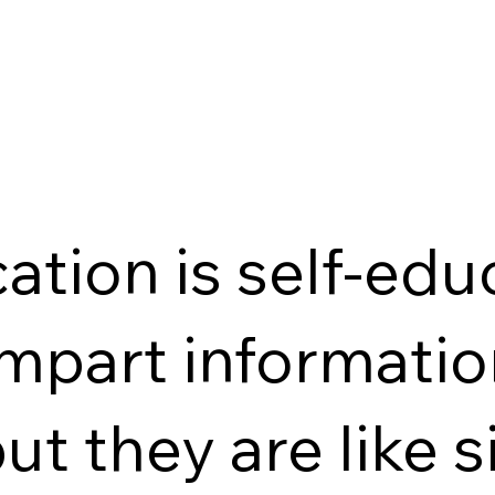
c
ation is self-edu
impart informati
ut they are like