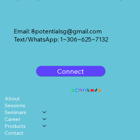
Email:
8potentialsg@gmail.com
Text/WhatsApp: 1~306~625~7132
Connect
About
Sessions
Seminars
Career
Products
Contact