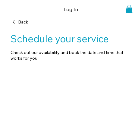
Log In
Back
Schedule your service
Check out our availability and book the date and time that
works for you